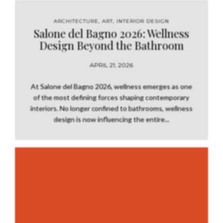
ARCHITECTURE
,
ART
,
INTERIOR DESIGN
Salone del Bagno 2026: Wellness
Design Beyond the Bathroom
APRIL 21, 2026
At Salone del Bagno 2026, wellness emerges as one
of the most defining forces shaping contemporary
interiors. No longer confined to bathrooms, wellness
design is now influencing the entire...