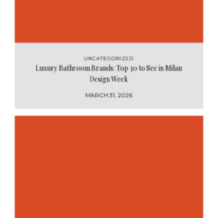
UNCATEGORIZED
Luxury Bathroom Brands: Top 30 to See in Milan
Design Week
MARCH 31, 2026