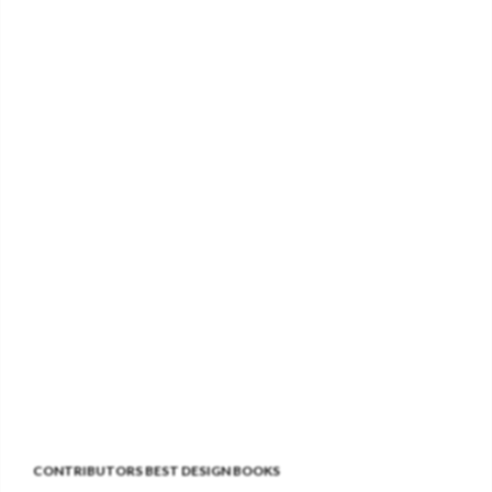
CONTRIBUTORS BEST DESIGN BOOKS