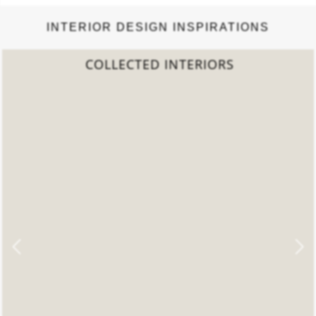
INTERIOR DESIGN INSPIRATIONS
COLLECTED INTERIORS