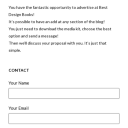
You have the fantastic opportunity to advertise at Best
Design Books!
It’s possible to have an add at any section of the blog!
You just need to download the media kit, choose the best
option and send a message!
Then we’ll discuss your proposal with you. It’s just that
simple.
CONTACT
Your Name
Your Email