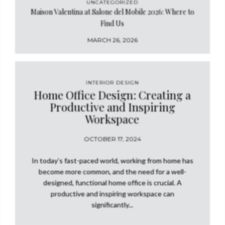
UNCATEGORIZED
Maison Valentina at Salone del Mobile 2026: Where to
Find Us
MARCH 26, 2026
INTERIOR DESIGN
Home Office Design: Creating a
Productive and Inspiring
Workspace
OCTOBER 17, 2024
In today’s fast-paced world, working from home has
become more common, and the need for a well-
designed, functional home office is crucial. A
productive and inspiring workspace can
significantly...