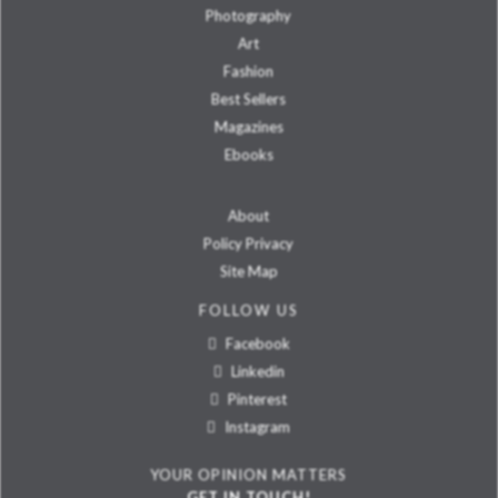
Photography
Art
Fashion
Best Sellers
Magazines
Ebooks
About
Policy Privacy
Site Map
FOLLOW US
Facebook
Linkedin
Pinterest
Instagram
YOUR OPINION MATTERS
GET IN TOUCH!