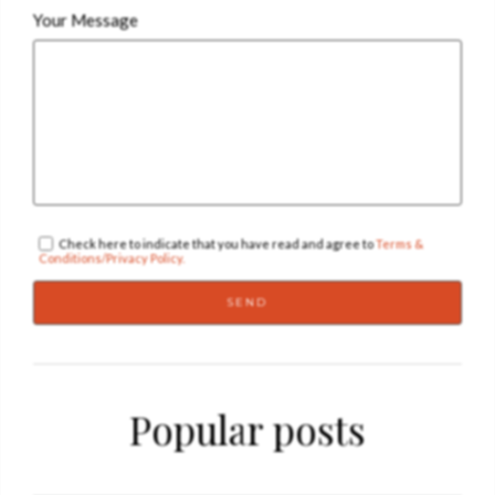
Your Message
Check here to indicate that you have read and agree to
Terms &
Conditions/Privacy Policy.
Popular posts