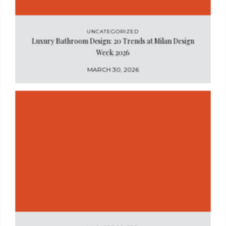
UNCATEGORIZED
Luxury Bathroom Design: 20 Trends at Milan Design
Week 2026
MARCH 30, 2026