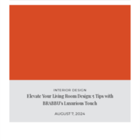
INTERIOR DESIGN
Elevate Your Living Room Design: 5 Tips with
BRABBU's Luxurious Touch
AUGUST 7, 2024