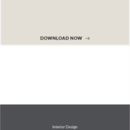
DOWNLOAD NOW
Interior Design