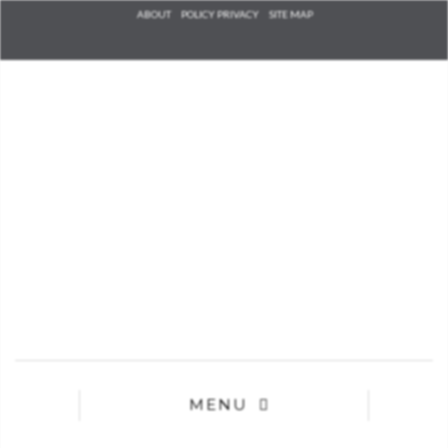
Check he
ABOUT
POLICY PRIVACY
SITE MAP
that you
agree to
Ter
Conditions/P
*required
MENU