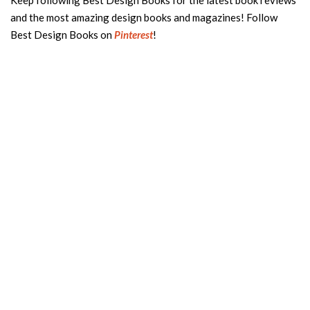
Keep following Best Design Books for the latest book reviews
and the most amazing design books and magazines! Follow
Best Design Books on
Pinterest
!