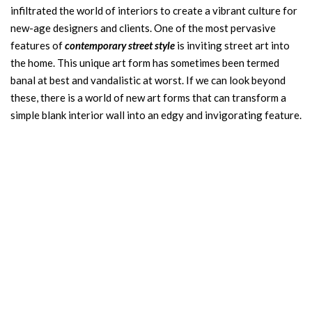
infiltrated the world of interiors to create a vibrant culture for
new-age designers and clients. One of the most pervasive
features of
contemporary
street style
is inviting street art into
the home. This unique art form has sometimes been termed
banal at best and vandalistic at worst. If we can look beyond
these, there is a world of new art forms that can transform a
simple blank interior wall into an edgy and invigorating feature.