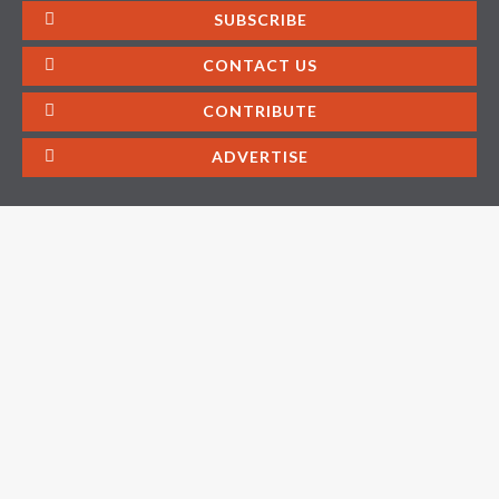
SUBSCRIBE
CONTACT US
CONTRIBUTE
ADVERTISE