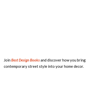
Join
Best Design Books
and discover how you bring
contemporary street style into your home decor.