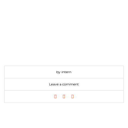
by intern
Leave a comment