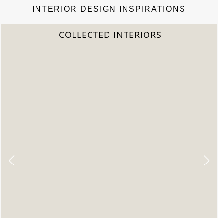
INTERIOR DESIGN INSPIRATIONS
IORS
2022 TREND REP