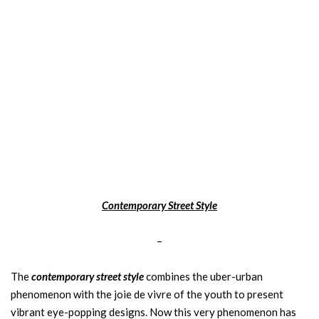
Contemporary Street Style
–
The
contemporary street style
combines the uber-urban
phenomenon with the joie de vivre of the youth to present
vibrant eye-popping designs. Now this very phenomenon has