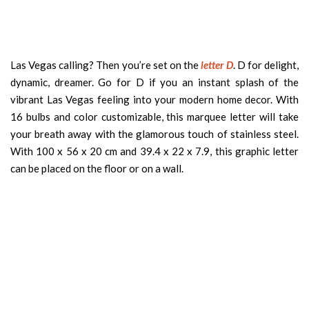
Las Vegas calling? Then you’re set on the
letter D
. D for delight,
dynamic, dreamer. Go for D if you an instant splash of the
vibrant Las Vegas feeling into your modern home decor. With
16 bulbs and color customizable, this marquee letter will take
your breath away with the glamorous touch of stainless steel.
With 100 x 56 x 20 cm and 39.4 x 22 x 7.9, this graphic letter
can be placed on the floor or on a wall.