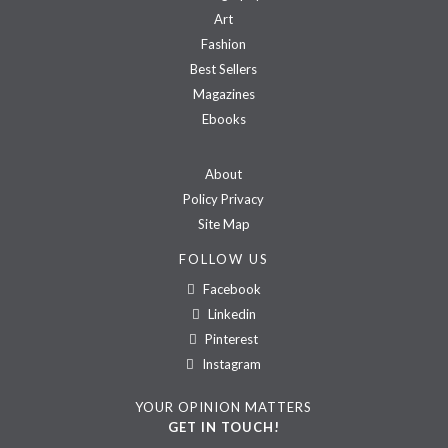
Art
Fashion
Best Sellers
Magazines
Ebooks
About
Policy Privacy
Site Map
FOLLOW US
Facebook
Linkedin
Pinterest
Instagram
YOUR OPINION MATTERS
GET IN TOUCH!