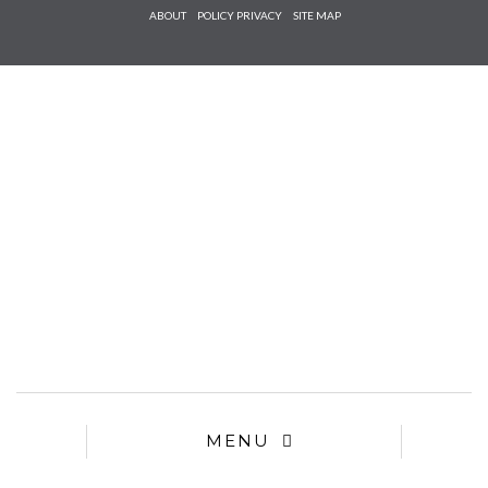
Check he
ABOUT
POLICY PRIVACY
SITE MAP
that you
agree to
Ter
Conditions/P
*required
MENU