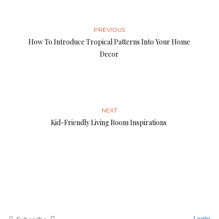
PREVIOUS
How To Introduce Tropical Patterns Into Your Home
Decor
NEXT
Kid-Friendly Living Room Inspirations
Login