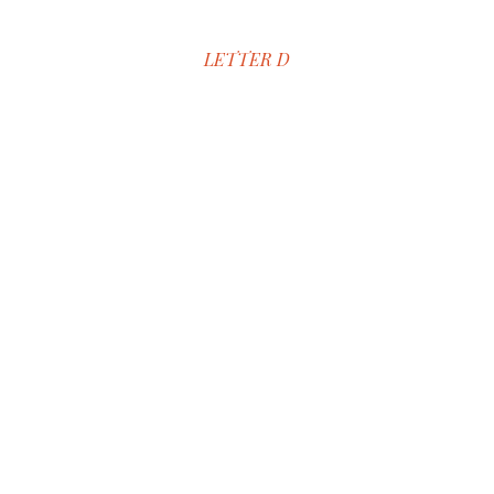
LETTER D