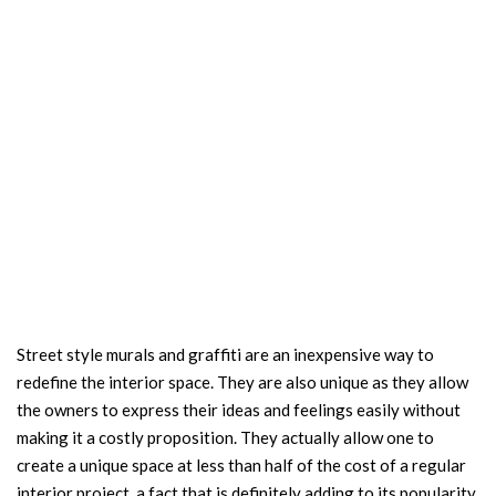
Street style murals and graffiti are an inexpensive way to
redefine the interior space. They are also unique as they allow
the owners to express their ideas and feelings easily without
making it a costly proposition. They actually allow one to
create a unique space at less than half of the cost of a regular
interior project, a fact that is definitely adding to its popularity.