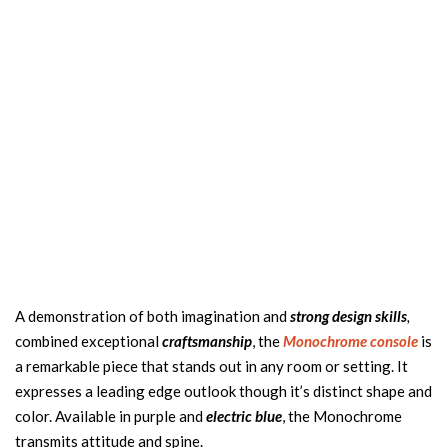
A demonstration of both imagination and
strong design skills
,
combined exceptional
craftsmanship
, the
Monochrome
console
is
a remarkable piece that stands out in any room or setting. It
expresses a leading edge outlook though it’s distinct shape and
color. Available in purple and
electric blue
, the Monochrome
transmits attitude and spine.