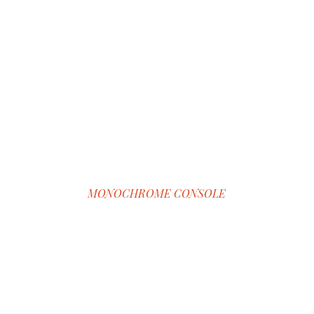
MONOCHROME CONSOLE