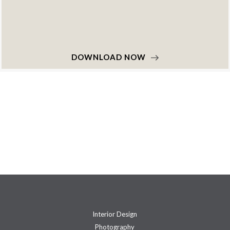
DOWNLOAD NOW
Interior Design
Photography