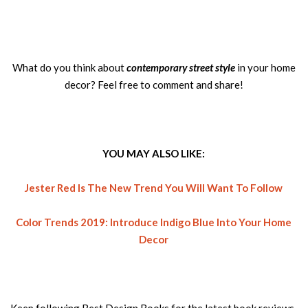
What do you think about
contemporary street style
in your home
decor? Feel free to comment and share!
YOU MAY ALSO LIKE:
Jester Red Is The New Trend You Will Want To Follow
Color Trends 2019: Introduce Indigo Blue Into Your Home
Decor