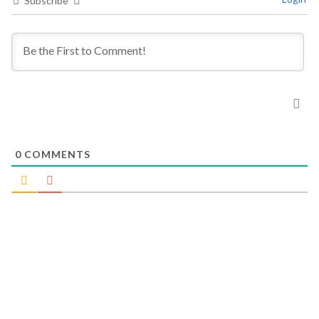
Subscribe
0
COMMENTS