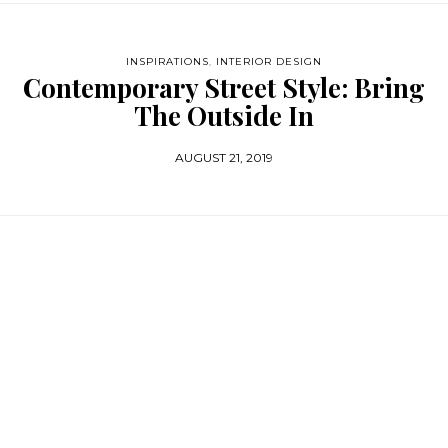
INSPIRATIONS
,
INTERIOR DESIGN
Contemporary Street Style: Bring
The Outside In
AUGUST 21, 2019