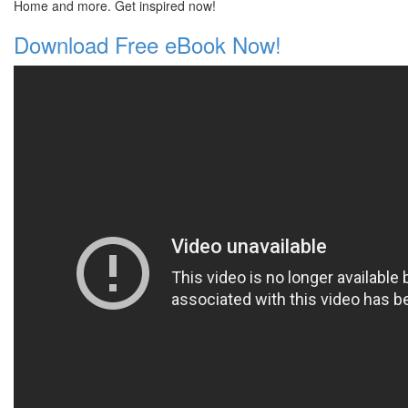
Home and more. Get inspired now!
Download Free eBook Now!