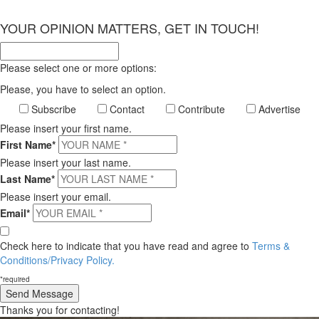
×
YOUR OPINION MATTERS, GET IN TOUCH!
Please select one or more options:
Please, you have to select an option.
Subscribe
Contact
Contribute
Advertise
Please insert your first name.
First Name*
Please insert your last name.
Last Name*
Please insert your email.
Email*
Check here to indicate that you have read and agree to
Terms &
Conditions/Privacy Policy.
*required
Thanks you for contacting!