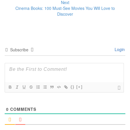
Next
Cinema Books: 100 Must-See Movies You Will Love to
Discover
Login
Subscribe
{}
[+]
0
COMMENTS