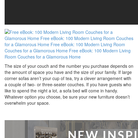
The size of your couch and the number you purchase depends on
the amount of space you have and the size of your family. If large
corner sofas aren’t your cup of tea, try a clever arrangement with
a couple of two- or three-seater couches. If you have guests who
like to spend the night a lot, a sofa bed will come in handy.
Whatever option you choose, be sure your new furniture doesn’t
overwhelm your space.