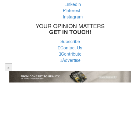
Linkedin
Pinterest
Instagram
YOUR OPINION MATTERS
GET IN TOUCH!
Subscribe
Contact Us
Contribute
Advertise
×