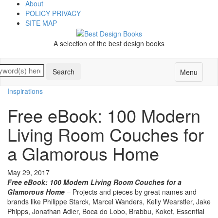
About
POLICY PRIVACY
SITE MAP
A selection of the best design books
Menu
Inspirations
Free eBook: 100 Modern
Living Room Couches for
a Glamorous Home
May 29, 2017
Free eBook: 100 Modern Living Room Couches for a
Glamorous Home
– Projects and pieces by great names and
brands like Philippe Starck, Marcel Wanders, Kelly Wearstler, Jake
Phipps, Jonathan Adler, Boca do Lobo, Brabbu, Koket, Essential