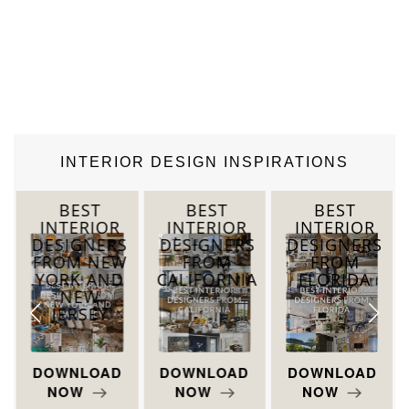
INTERIOR DESIGN INSPIRATIONS
BEST
BEST
BEST
INTERIOR
INTERIOR
INTERIOR
DESIGNERS
DESIGNERS
DESIGNERS
T
FROM NEW
FROM
FROM
YORK AND
CALIFORNIA
FLORIDA
NEW
JERSEY
DOWNLOAD
DOWNLOAD
DOWNLOAD
NOW
NOW
NOW