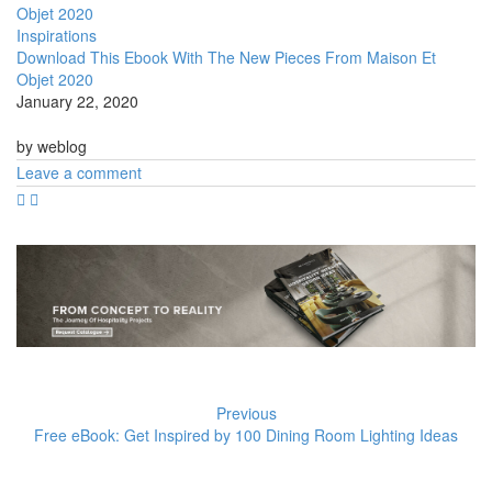
Inspirations
Download This Ebook With The New Pieces From Maison Et
Objet 2020
January 22, 2020
by weblog
Leave a comment
Previous
Free eBook: Get Inspired by 100 Dining Room Lighting Ideas