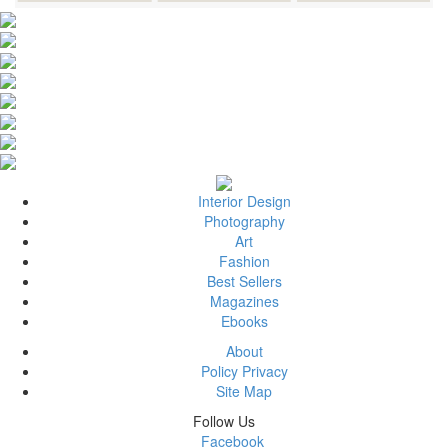
Interior Design
Photography
Art
Fashion
Best Sellers
Magazines
Ebooks
About
Policy Privacy
Site Map
Follow Us
Facebook