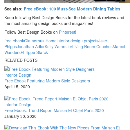
See also:
Free eBook: 100 Must-See Modern Dining Tables
Keep following Best Design Books for the latest book reviews and
the most amazing design books and magazines!
Follow Best Design Books on
Pinterest
!
free ebook
Glamorous Home
interior design projects
Jake
Phipps
Jonathan Adler
Kelly Wearstler
Living Room Couches
Marcel
Wanders
Philippe Starck
RELATED POSTS
Interior Design
Free Ebook Featuring Modern Style Designers
April 15, 2020
Interior Design
Free Ebook: Trend Report Maison Et Objet Paris 2020
January 30, 2020