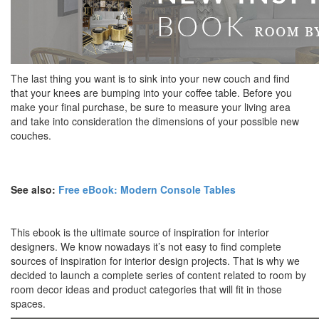
The last thing you want is to sink into your new couch and find
that your knees are bumping into your coffee table. Before you
make your final purchase, be sure to measure your living area
and take into consideration the dimensions of your possible new
couches.
See also:
Free eBook: Modern Console Tables
This ebook is the ultimate source of inspiration for interior
designers. We know nowadays it’s not easy to find complete
sources of inspiration for interior design projects. That is why we
decided to launch a complete series of content related to room by
room decor ideas and product categories that will fit in those
spaces.