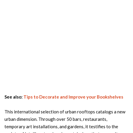
See also:
Tips to Decorate and Improve your Bookshelves
This international selection of urban rooftops catalogs a new
urban dimension. Through over 50 bars, restaurants,
temporary art installations, and gardens, it testifies to the