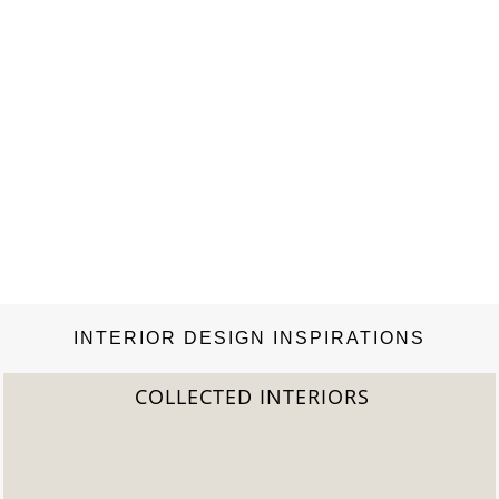
INTERIOR DESIGN INSPIRATIONS
TERIORS
2022 TREND 