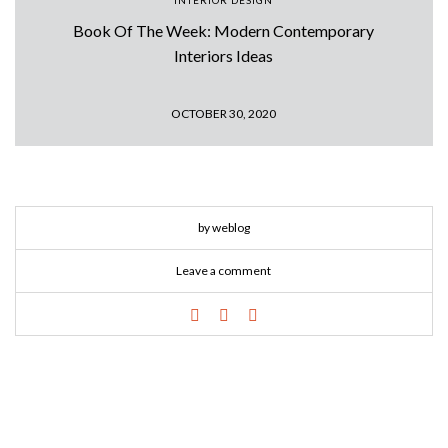
INTERIOR DESIGN
Book Of The Week: Modern Contemporary
Interiors Ideas
OCTOBER 30, 2020
by weblog
Leave a comment