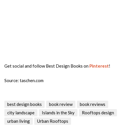
Get social and follow Best Design Books on
Pinterest
!
Source: taschen.com
best design books
book review
book reviews
city landscape
Islands in the Sky
Rooftops design
urban living
Urban Rooftops