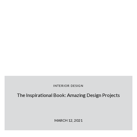
INTERIOR DESIGN
The Inspirational Book: Amazing Design Projects
MARCH 12, 2021