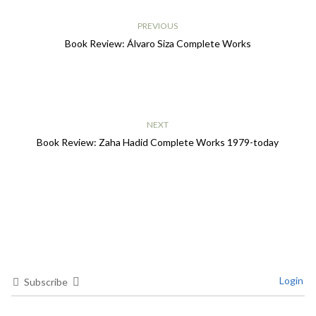
PREVIOUS
Book Review: Álvaro Siza Complete Works
NEXT
Book Review: Zaha Hadid Complete Works 1979-today
Login
Subscribe