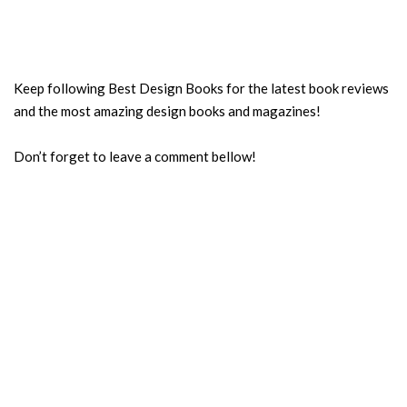
Keep following Best Design Books for the latest book reviews
and the most amazing design books and magazines!
Don’t forget to leave a comment bellow!