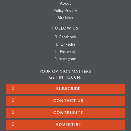
About
Policy Privacy
Site Map
FOLLOW US
Facebook
Linkedin
Pinterest
Instagram
YOUR OPINION MATTERS
GET IN TOUCH!
SUBSCRIBE
CONTACT US
CONTRIBUTE
ADVERTISE