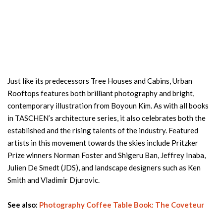
Just like its predecessors Tree Houses and Cabins, Urban
Rooftops features both brilliant photography and bright,
contemporary illustration from Boyoun Kim. As with all books
in TASCHEN’s architecture series, it also celebrates both the
established and the rising talents of the industry. Featured
artists in this movement towards the skies include Pritzker
Prize winners Norman Foster and Shigeru Ban, Jeffrey Inaba,
Julien De Smedt (JDS), and landscape designers such as Ken
Smith and Vladimir Djurovic.
See also:
Photography Coffee Table Book: The Coveteur