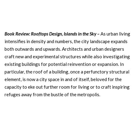
Book Review: Rooftops Design, Islands in the Sky
–
As urban living
intensifies in density and numbers, the city landscape expands
both outwards and upwards. Architects and urban designers
craft new and experimental structures while also investigating
existing buildings for potential reinvention or expansion. In
particular, the roof of a building, once a perfunctory structural
element, is now a city space in and of itself, beloved for the
capacity to eke out further room for living or to craft inspiring
refuges away from the bustle of the metropolis.