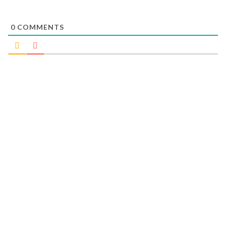
0
COMMENTS