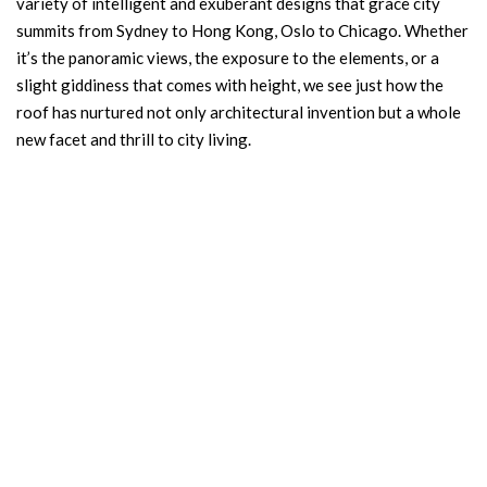
variety of intelligent and exuberant designs that grace city
summits from Sydney to Hong Kong, Oslo to Chicago. Whether
it’s the panoramic views, the exposure to the elements, or a
slight giddiness that comes with height, we see just how the
roof has nurtured not only architectural invention but a whole
new facet and thrill to city living.