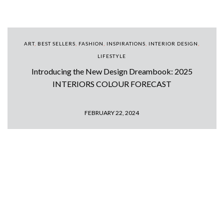
ART
,
BEST SELLERS
,
FASHION
,
INSPIRATIONS
,
INTERIOR DESIGN
,
LIFESTYLE
Introducing the New Design Dreambook: 2025
INTERIORS COLOUR FORECAST
FEBRUARY 22, 2024