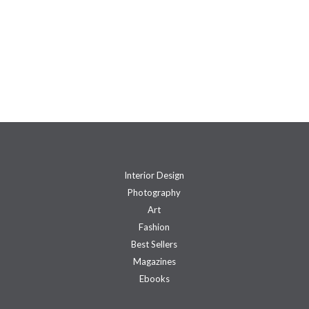
Interior Design
Photography
Art
Fashion
Best Sellers
Magazines
Ebooks