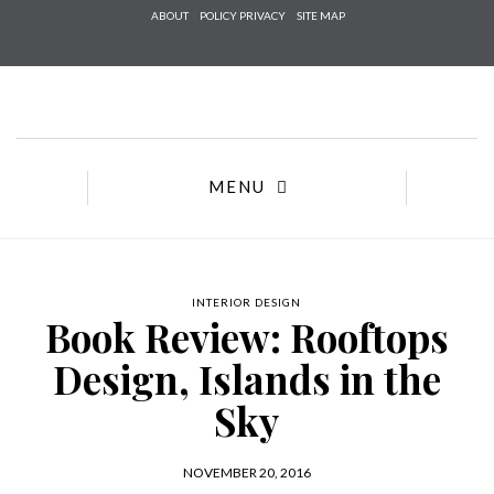
Check h
ABOUT
POLICY PRIVACY
SITE MAP
that yo
agree to
Te
Conditions/
*required
MENU
INTERIOR DESIGN
Book Review: Rooftops
Design, Islands in the
Sky
NOVEMBER 20, 2016