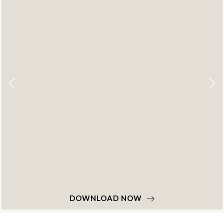
NOW
DOWNLOAD 