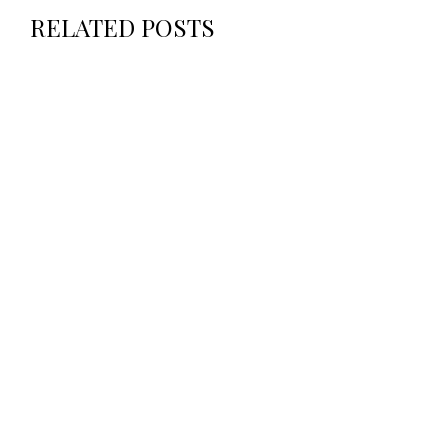
RELATED POSTS